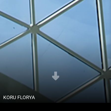
KORU FLORYA