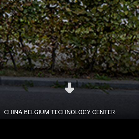
CHINA BELGIUM TECHNOLOGY CENTER