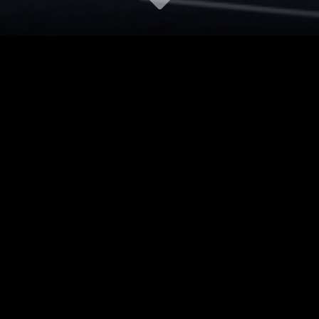
ECT
ARUP
CTOR
AKFA DREAM WORLD
RY
COMMERCIAL
ON
TASHKENT, UZBEKISTAN