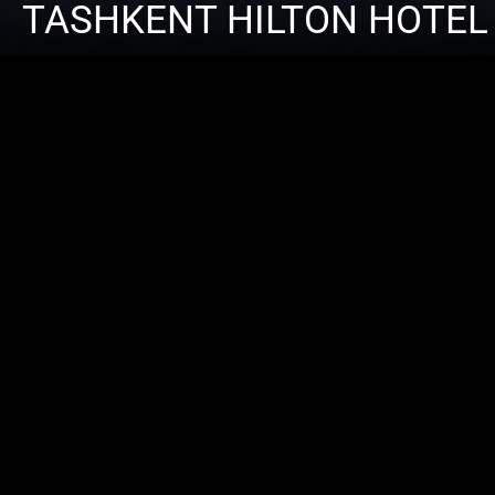
TASHKENT HILTON HOTEL
ARCHIT
CONTRA
CATEGO
LOCATI