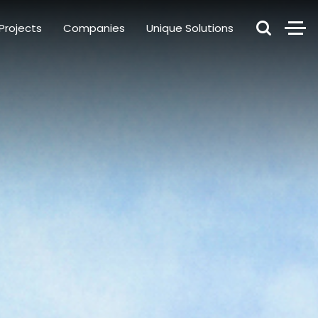
Projects
Companies
Unique Solutions