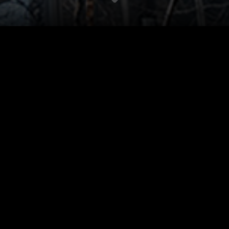
Bespoke Unitized
CORP.
Manhattan. Slim 
architectural in
are designed. Vi
out.