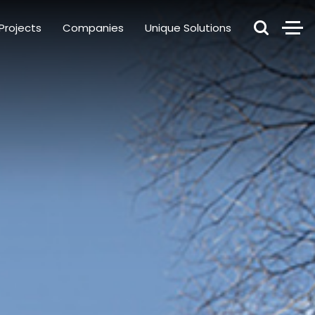
Projects
Companies
Unique Solutions