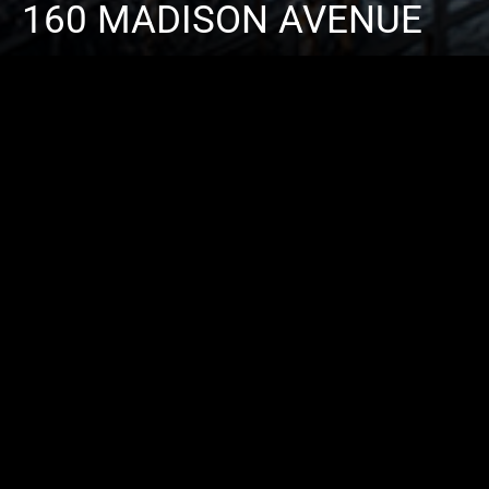
160 MADISON AVENUE
ARCHITECT
SLCE ARCHITECTS
CONTRACTOR
M.D. CARLISLE DEV. 
CATEGORY
COMMERCIAL
LOCATION
NEW YORK, USA