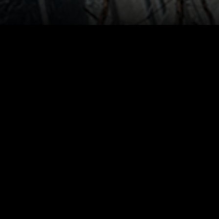
 Curtain Wall buildings located in
mullion size of 47mm satisfying the
tent. Concealed Slide & Push Windows
sion can be changed from either in or