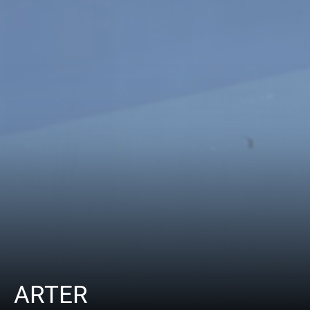
ARTER