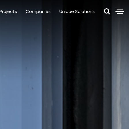
Projects
Companies
Unique Solutions